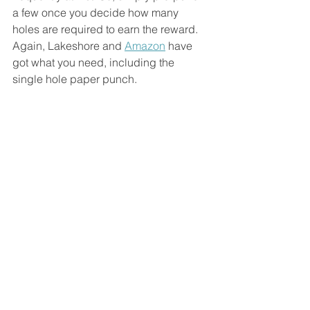
a few once you decide how many 
holes are required to earn the reward. 
Again, Lakeshore and 
Amazon
 have 
got what you need, including the 
single hole paper punch.  