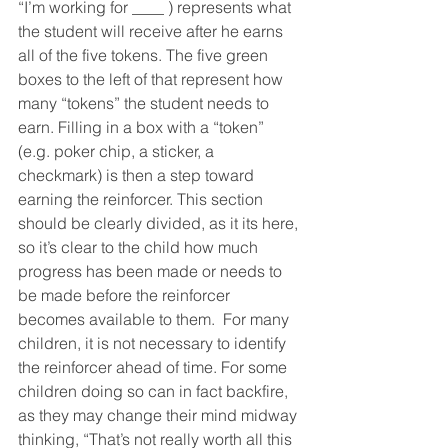
“I’m working for ____ ) represents what 
the student will receive after he earns 
all of the five tokens. The five green 
boxes to the left of that represent how 
many “tokens” the student needs to 
earn. Filling in a box with a “token” 
(e.g. poker chip, a sticker, a 
checkmark) is then a step toward 
earning the reinforcer. This section 
should be clearly divided, as it its here, 
so it’s clear to the child how much 
progress has been made or needs to 
be made before the reinforcer 
becomes available to them.  For many 
children, it is not necessary to identify 
the reinforcer ahead of time. For some 
children doing so can in fact backfire, 
as they may change their mind midway 
thinking, “That’s not really worth all this 