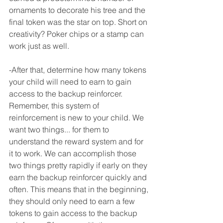
ornaments to decorate his tree and the 
final token was the star on top. Short on 
creativity? Poker chips or a stamp can 
work just as well.
-After that, determine how many tokens 
your child will need to earn to gain 
access to the backup reinforcer. 
Remember, this system of 
reinforcement is new to your child. We 
want two things... for them to 
understand the reward system and for 
it to work. We can accomplish those 
two things pretty rapidly if early on they 
earn the backup reinforcer quickly and 
often. This means that in the beginning, 
they should only need to earn a few 
tokens to gain access to the backup 