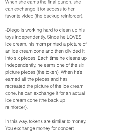
When she earns the final punch, she 
can exchange it for access to her 
favorite video (the backup reinforcer). 
-Diego is working hard to clean up his 
toys independently. Since he LOVES 
ice cream, his mom printed a picture of 
an ice cream cone and then divided it 
into six pieces. Each time he cleans up 
independently, he earns one of the six 
picture pieces (the token). When he’s 
earned all the pieces and has 
recreated the picture of the ice cream 
cone, he can exchange it for an actual 
ice cream cone (the back up 
reinforcer). 
In this way, tokens are similar to money. 
You exchange money for concert 