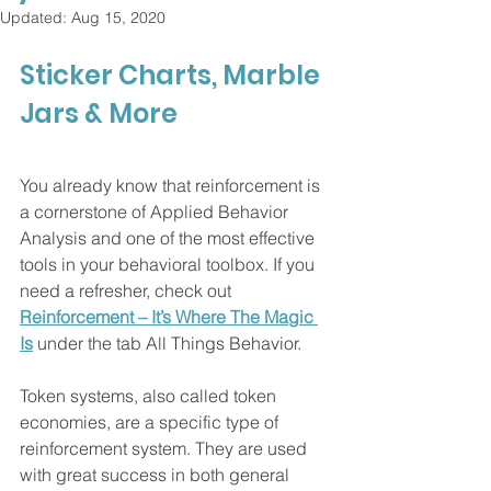
Updated:
Aug 15, 2020
Sticker Charts, Marble 
Jars & More 
You already know that reinforcement is 
a cornerstone of Applied Behavior 
Analysis and one of the most effective 
tools in your behavioral toolbox. If you 
need a refresher, check out 
Reinforcement – It’s Where The Magic 
Is
 under the tab All Things Behavior. 
Token systems, also called token 
economies, are a specific type of 
reinforcement system. They are used 
with great success in both general 