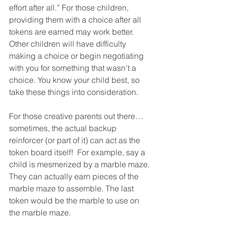
effort after all.” For those children, 
providing them with a choice after all 
tokens are earned may work better. 
Other children will have difficulty 
making a choice or begin negotiating 
with you for something that wasn’t a 
choice. You know your child best, so 
take these things into consideration. 
For those creative parents out there… 
sometimes, the actual backup 
reinforcer (or part of it) can act as the 
token board itself!  For example, say a 
child is mesmerized by a marble maze. 
They can actually earn pieces of the 
marble maze to assemble. The last 
token would be the marble to use on 
the marble maze. 