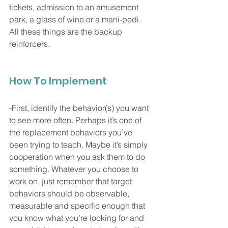
tickets, admission to an amusement 
park, a glass of wine or a mani-pedi. 
All these things are the backup 
reinforcers. 
How To Implement
-First, identify the behavior(s) you want 
to see more often. Perhaps it’s one of 
the replacement behaviors you’ve 
been trying to teach. Maybe it’s simply 
cooperation when you ask them to do 
something. Whatever you choose to 
work on, just remember that target 
behaviors should be observable, 
measurable and specific enough that 
you know what you’re looking for and 