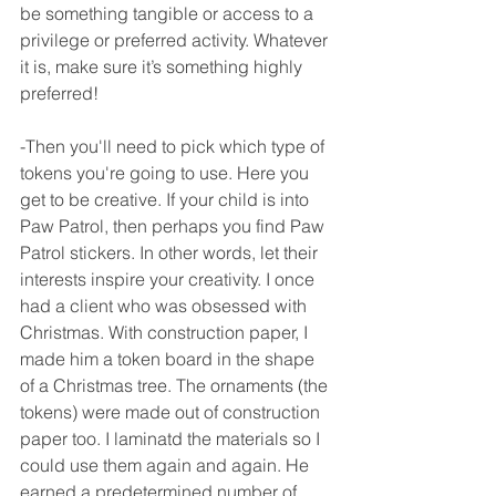
be something tangible or access to a 
privilege or preferred activity. Whatever 
it is, make sure it’s something highly 
preferred! 
-Then you'll need to pick which type of 
tokens you're going to use. Here you 
get to be creative. If your child is into 
Paw Patrol, then perhaps you find Paw 
Patrol stickers. In other words, let their 
interests inspire your creativity. I once 
had a client who was obsessed with 
Christmas. With construction paper, I 
made him a token board in the shape 
of a Christmas tree. The ornaments (the 
tokens) were made out of construction 
paper too. I laminatd the materials so I 
could use them again and again. He 
earned a predetermined number of 