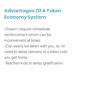
Advantages Of A Token 
Economy System
-Doesn’t require immediate 
reinforcement which can be 
inconvenient at times.
-Can easily be taken with you, so no 
need to delay delivery of a token until 
you get home.
-Teaches kids to delay gratification.
-Tokens can be delivered immediately 
following an appropriate behavior.
- Provides continuous feedback to the 
child on how they’re doing behaviorally.
-Differential reinforcement can be 
integrated. For example, if your child 
does something 