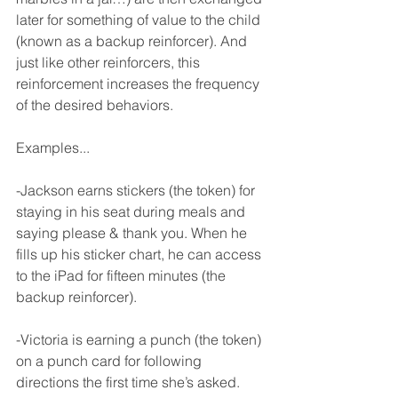
later for something of value to the child 
(known as a backup reinforcer). And 
just like other reinforcers, this 
reinforcement increases the frequency 
of the desired behaviors.
Examples...
-Jackson earns stickers (the token) for 
staying in his seat during meals and 
saying please & thank you. When he 
fills up his sticker chart, he can access 
to the iPad for fifteen minutes (the 
backup reinforcer). 
-Victoria is earning a punch (the token) 
on a punch card for following 
directions the first time she’s asked. 