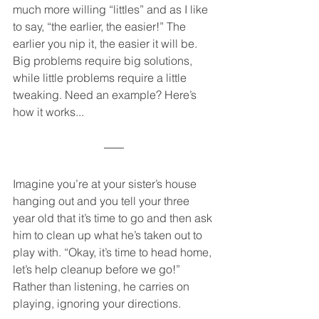
much more willing “littles” and as I like 
to say, “the earlier, the easier!” The 
earlier you nip it, the easier it will be.  
Big problems require big solutions, 
while little problems require a little 
tweaking. Need an example? Here’s 
how it works...
Imagine you’re at your sister’s house 
hanging out and you tell your three 
year old that it’s time to go and then ask 
him to clean up what he’s taken out to 
play with. “Okay, it’s time to head home, 
let’s help cleanup before we go!” 
Rather than listening, he carries on 
playing, ignoring your directions. 