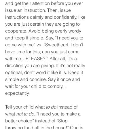
and get their attention before you ever 
issue an instruction. Then, i
ssue 
instructions calmly and confidently, like 
you are just certain they are going to 
cooperate. Avoid being overly wordy 
and keep it simple. Say, “I need you to 
come with me” vs. “Sweetheart, I don’t 
have time for this, can you just come 
with me…PLEASE?!” After all, it's a 
direction you are giving. If it's not really 
optional, don't word it like it is. Keep it 
simple and concise. Say it once and 
wait for your child to comply... 
expectantly.
Tell your child what 
to do
 instead of 
what 
not to do
. “I need you to make a 
better choice” instead of “Stop 
throwing the ball in the house!” One is 