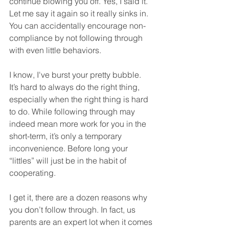
continue blowing you off. Yes, I said it. 
Let me say it again so it really sinks in. 
You can accidentally encourage non-
compliance by not following through 
with even little behaviors.
I know, I've burst your pretty bubble.  
It’s hard to always do the right thing, 
especially when the right thing is hard 
to do. While following through may 
indeed mean more work for you in the 
short-term, it’s only a temporary 
inconvenience. Before long your 
“littles” will just be in the habit of 
cooperating. 
I get it, there are a dozen reasons why 
you don’t follow through. In fact, us 
parents are an expert lot when it comes 