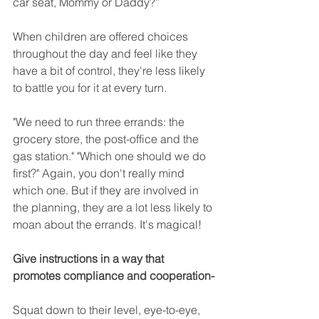
car seat, Mommy or Daddy?”
When children are offered choices 
throughout the day and feel like they 
have a bit of control, they're less likely 
to battle you for it at every turn.
"We need to run three errands: the 
grocery store, the post-office and the 
gas station." "Which one should we do 
first?" Again, you don't really mind 
which one. But if they are involved in 
the planning, they are a lot less likely to 
moan about the errands. It's magical!
Give instructions in a way that 
promotes compliance and cooperation-
Squat down to their level, eye-to-eye, 