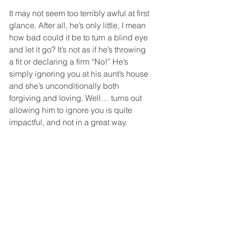
It may not seem too terribly awful at first 
glance. After all, he’s only little, I mean 
how bad could it be to turn a blind eye 
and let it go? It’s not as if he’s throwing 
a fit or declaring a firm “No!” He’s 
simply ignoring you at his aunt’s house 
and she’s unconditionally both 
forgiving and loving. Well… turns out 
allowing him to ignore you is quite 
impactful, and not in a great way. 