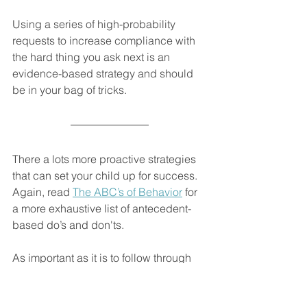
Using a series of high-probability 
requests to increase compliance with 
the hard thing you ask next is an 
evidence-based strategy and should 
be in your bag of tricks.
There a lots more proactive strategies 
that can set your child up for success. 
Again, read 
The ABC’s of Behavior
 for 
a more exhaustive list of antecedent-
based do’s and don'ts. 
As important as it is to follow through 
when they get it wrong, it’s equally 
important for you to follow through 
when they get it right! In other words, 