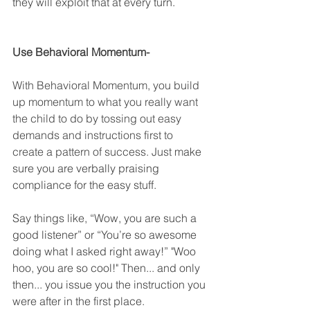
they will exploit that at every turn.
Use Behavioral Momentum-
With Behavioral Momentum, you build 
up momentum to what you really want 
the child to do by tossing out easy 
demands and instructions first to 
create a pattern of success. Just m
ake 
sure you are verbally praising 
compliance for the easy stuff. 
Say things like, “Wow, you are such a 
good listener” or “You’re so awesome 
doing what I asked right away!” "Woo 
hoo, you are so cool!" Then... and only 
then... you issue you the instruction you 
were after in the first place. 