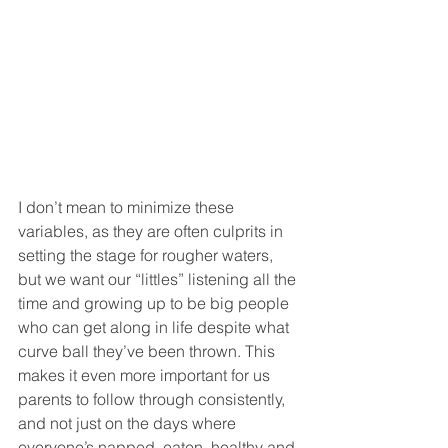
I don’t mean to minimize these 
variables, as they are often culprits in 
setting the stage for rougher waters, 
but we want our “littles” listening all the 
time and growing up to be big people 
who can get along in life despite what 
curve ball they’ve been thrown. This 
makes it even more important for us 
parents to follow through consistently, 
and not just on the days where 
everyone’s napped, eaten, healthy and 