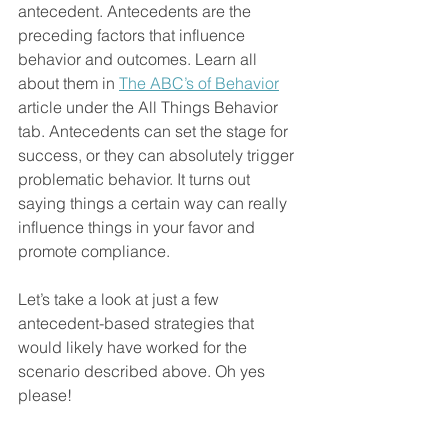
antecedent
. 
Antecedents are the 
preceding factors that influence 
behavior and outcomes. Learn all 
about them in 
The ABC’s of Behavior
article under the All Things Behavior 
tab. Antecedents can set the stage for 
success, or they can absolutely trigger 
problematic behavior.
 It t
urns out 
saying things a certain way can really 
influence things in your favor and 
promote compliance.
Let’s take a look at just a few 
antecedent-based strategies that 
would likely have worked for the 
scenario described above. Oh yes 
please!