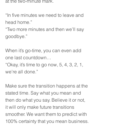
at the two-minute mark. 
“In five minutes we need to leave and 
head home.” 
“Two more minutes and then we’ll say 
goodbye.” 
When it’s go-time, you can even add 
one last countdown… 
“Okay, it’s time to go now, 5, 4, 3, 2, 1, 
we’re all done.”
Make sure the transition happens at the 
stated time. Say what you mean and 
then do what you say. Believe it or not, 
it will only make future transitions 
smoother. We want them to predict with 
100% certainty that you mean business.