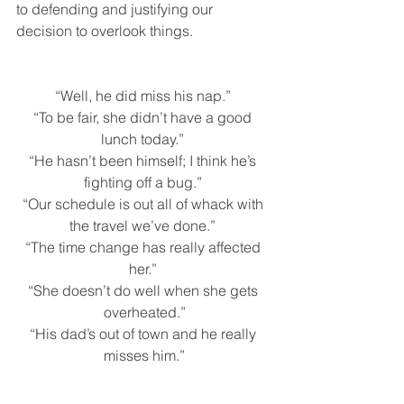
to defending and justifying our 
decision to overlook things. 
“Well, he did miss his nap.” 
“To be fair, she didn’t have a good 
lunch today.” 
“He hasn’t been himself; I think he’s 
fighting off a bug.” 
“Our schedule is out all of whack with 
the travel we’ve done.” 
“The time change has really affected 
her.” 
“She doesn’t do well when she gets 
overheated.”
“His dad’s out of town and he really 
misses him.”