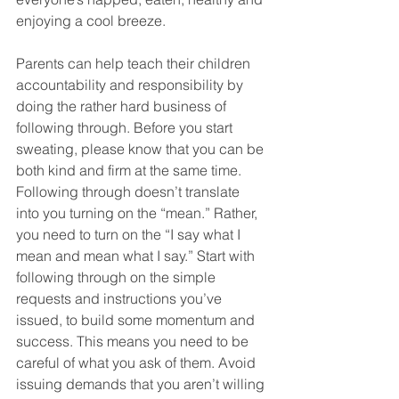
enjoying a cool breeze. 
Parents can help teach their children 
accountability and responsibility by 
doing the rather hard business of 
following through. Before you start 
sweating, please know that you can be 
both kind and firm at the same time. 
Following through doesn’t translate 
into you turning on the “mean.” Rather, 
you need to turn on the “I say what I 
mean and mean what I say.” Start with 
following through on the simple 
requests and instructions you’ve 
issued, to build some momentum and 
success. This means you need to be 
careful of what you ask of them. Avoid 
issuing demands that you aren’t willing 