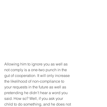
Allowing him to ignore you as well as 
not comply is a one-two punch in the 
gut of cooperation. It will only increase 
the likelihood of non-compliance to 
your requests in the future as well as 
pretending he didn’t hear a word you 
said. How so? Well, if you ask your 
child to do something, and he does not 