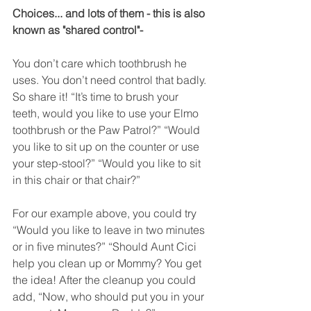
Choices... and lots of them - this is also 
known as "shared control"-
You don’t care which toothbrush he 
uses. You don’t need control that badly. 
So share it! “It’s time to brush your 
teeth, would you like to use your Elmo 
toothbrush or the Paw Patrol?” “Would 
you like to sit up on the counter or use 
your step-stool?” “Would you like to sit 
in this chair or that chair?”  
For our example above, you could try 
“Would you like to leave in two minutes 
or in five minutes?” “Should Aunt Cici 
help you clean up or Mommy? You get 
the idea! After the cleanup you could 
add, “Now, who should put you in your 