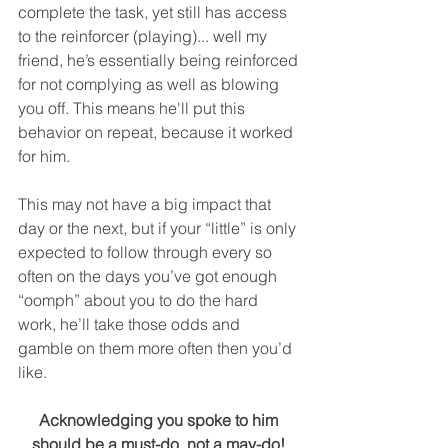
complete the task, yet still has access 
to the reinforcer (playing)... well my 
friend, he’s essentially being reinforced 
for not complying as well as blowing 
you off. This means he'll put this 
behavior on repeat, because it worked 
for him.
This may not have a big impact that 
day or the next, but if your “little” is only 
expected to follow through every so 
often on the days you’ve got enough 
“oomph” about you to do the hard 
work, he’ll take those odds and 
gamble on them more often then you’d 
like. 
Acknowledging you spoke to him 
should be a must-do, not a may-do! 