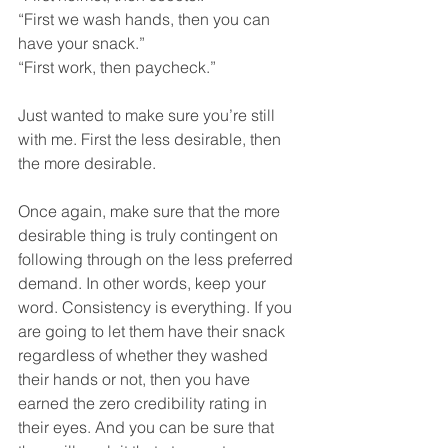
“First we wash hands, then you can 
have your snack.” 
“First work, then paycheck.” 
Just wanted to make sure you’re still 
with me. First the less desirable, then 
the more desirable. 
Once again, make sure that the more 
desirable thing is truly contingent on 
following through on the less preferred 
demand. In other words, keep your 
word. Consistency is everything. If you 
are going to let them have their snack 
regardless of whether they washed 
their hands or not, then you have 
earned the zero credibility rating in 
their eyes. And you can be sure that 