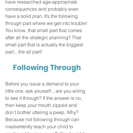
have researched age-appropriate 
consequences and probably even 
have a solid plan. It’s the following 
through part where we get into trouble! 
You know, that small part that comes 
after all the strategic planning? That 
small part that is actually the biggest 
part... the all part!  
Following Through 
Before you issue a demand to your 
little one, ask yourself... are you wiling 
to see it through? If the answer is no, 
then keep your mouth zipped and 
don’t bother uttering a peep. Why? 
Because not following through can 
inadvertently teach your child to 