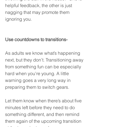
helpful feedback, the other is just 
nagging that may promote them 
ignoring you.
Use countdowns to transitions-
As adults we know what’s happening 
next, but they don’t. Transitioning away 
from something fun can be especially 
hard when you're young. A little 
warning goes a very long way in 
preparing them to switch gears.
Let them know when there’s about five 
minutes left before they need to do 
something different, and then remind 
them again of the upcoming transition 