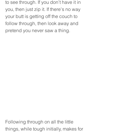
to see through. If you don’t have it in 
you, then just zip it. If there's no way 
your butt is getting off the couch to 
follow through, then look away and 
pretend you never saw a thing.
Following through on all the little 
things, while tough initially, makes for 