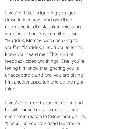
If you’re “little” is ignoring you, get 
down to their level and give them 
corrective feedback before reissuing 
your instruction. Say something like 
“Maddox, Mommy was speaking to 
you!” or “Maddox, I need you to let me 
know you heard me.” This kind of 
feedback does two things. One, you’re 
letting him know that ignoring you is 
unacceptable and two, you are giving 
him another opportunity to do the right 
thing.
If you've reissued your instruction and 
he still doesn’t move a muscle, then 
even more reason to follow through. Try, 
“Looks like you may need Mommy to 