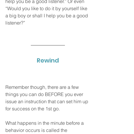
help you be a good listener.” Or even 
“Would you like to do it by yourself like 
a big boy or shall I help you be a good 
listener?” 
Rewind
Remember though, there are a few 
things you can do BEFORE you ever 
issue an instruction that can set him up 
for success on the 1st go. 
What happens in the minute before a 
behavior occurs is called the 