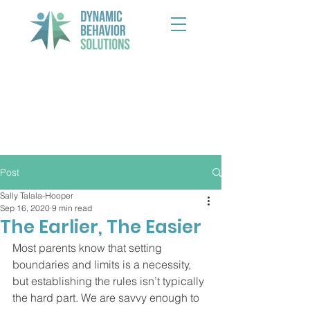
Post
Sally Talala-Hooper
Sep 16, 2020
9 min read
The Earlier, The Easier
Most parents know that setting 
boundaries and limits is a necessity, 
but establishing the rules isn’t typically 
the hard part. We are savvy enough to 