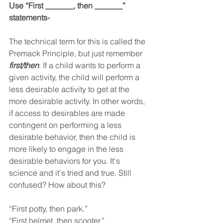
Use “First _______, then _______” 
statements-
The technical term for this is called the 
Premack Principle, but just remember 
first/then
. 
If a child wants to perform a 
given activity, the child will perform a 
less desirable activity to get at the 
more desirable activity. In other words, 
if access to desirables are made 
contingent on performing a less 
desirable behavior, then the child is 
more likely to engage in the less 
desirable behaviors for you. It's 
science and it's tried and true. 
Still 
confused? How about this? 
“First potty, then park.” 
“First helmet, then scooter.” 