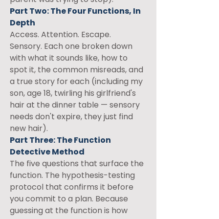
Part Two: The Four Functions, In 
Depth
Access. Attention. Escape. 
Sensory. Each one broken down 
with what it sounds like, how to 
spot it, the common misreads, and 
a true story for each (including my 
son, age 18, twirling his girlfriend's 
hair at the dinner table — sensory 
needs don't expire, they just find 
new hair).
Part Three: The Function 
Detective Method
The five questions that surface the 
function. The hypothesis-testing 
protocol that confirms it before 
you commit to a plan. Because 
guessing at the function is how 