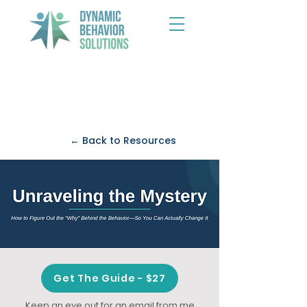
← Back to Resources
Get The Guide - $27
Keep an eye out for an email from me