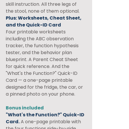
skill instruction. All three legs of 
the stool, none of them optional.
Plus: Worksheets, Cheat Sheet, 
and the Quick-ID Card
Four printable worksheets 
including the ABC observation 
tracker, the function hypothesis 
tester, and the behavior plan 
blueprint. A Parent Cheat Sheet 
for quick reference. And the 
"What's the Function?" Quick-ID 
Card — a one-page printable 
designed for the fridge, the car, or 
a pinned photo on your phone.
Bonus included
"What's the Function?" Quick-ID 
Card.
 A one-page printable with 
the four functions side-by-side. 