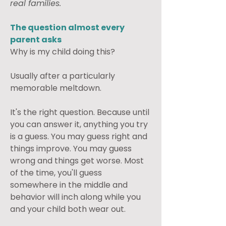
real families.
The question almost every 
parent asks
Why is my child doing this?
Usually after a particularly 
memorable meltdown.
It's the right question. Because until 
you can answer it, anything you try 
is a guess. You may guess right and 
things improve. You may guess 
wrong and things get worse. Most 
of the time, you'll guess 
somewhere in the middle and 
behavior will inch along while you 
and your child both wear out.