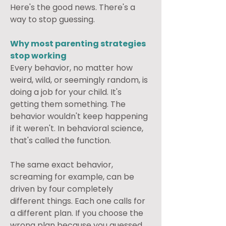
Here's the good news. There's a 
way to stop guessing.
Why most parenting strategies 
stop working
Every behavior, no matter how 
weird, wild, or seemingly random, is 
doing a job for your child. It's 
getting them something. The 
behavior wouldn't keep happening 
if it weren't. In behavioral science, 
that's called the function.
The same exact behavior, 
screaming for example, can be 
driven by four completely 
different things. Each one calls for 
a different plan. If you choose the 
wrong plan because you guessed 