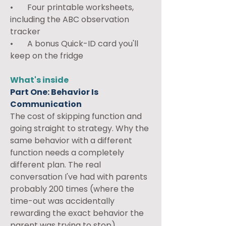
•       Four printable worksheets, 
including the ABC observation 
tracker
•       A bonus Quick-ID card you'll 
keep on the fridge
What's inside
Part One: Behavior Is 
Communication
The cost of skipping function and 
going straight to strategy. Why the 
same behavior with a different 
function needs a completely 
different plan. The real 
conversation I've had with parents 
probably 200 times (where the 
time-out was accidentally 
rewarding the exact behavior the 
parent was trying to stop).