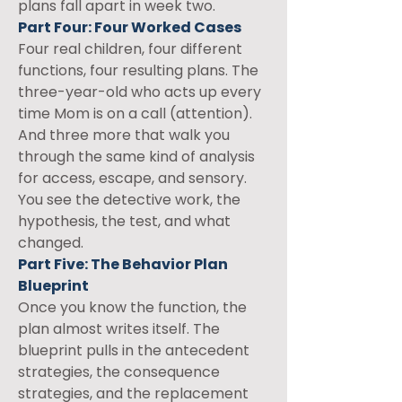
plans fall apart in week two.
Part Four: Four Worked Cases
Four real children, four different 
functions, four resulting plans. The 
three-year-old who acts up every 
time Mom is on a call (attention). 
And three more that walk you 
through the same kind of analysis 
for access, escape, and sensory. 
You see the detective work, the 
hypothesis, the test, and what 
changed.
Part Five: The Behavior Plan 
Blueprint
Once you know the function, the 
plan almost writes itself. The 
blueprint pulls in the antecedent 
strategies, the consequence 
strategies, and the replacement 