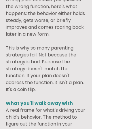
the wrong function, here's what 
happens: the behavior either holds 
steady, gets worse, or briefly 
improves and comes roaring back 
later in a new form.
This is why so many parenting 
strategies fail. Not because the 
strategy is bad. Because the 
strategy doesn't match the 
function. If your plan doesn't 
address the function, it isn't a plan. 
It's a coin flip.
What you'll walk away with
A real frame for what's driving your 
child's behavior. The method to 
figure out the function in your 