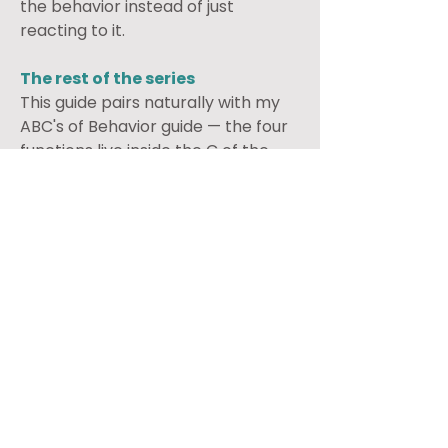
the behavior instead of just 
reacting to it.
The rest of the series
This guide pairs naturally with my 
ABC's of Behavior guide — the four 
functions live inside the C of the 
ABC framework. My 
Reinforcement guide goes deeper 
on what to do once you know the 
function. If you're trying to build a 
new behavior rather than 
understand an old one, my Token 
Economy guide is where to go 
from here. And if your child's 
challenge is more about not 
listening than about a specific 
puzzling behavior, my Earlier, The 
Easier guide is the better starting 