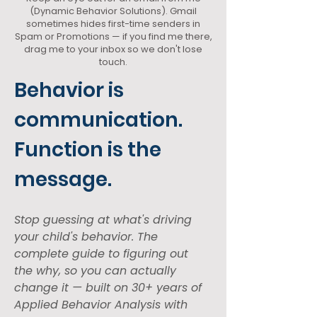
(Dynamic Behavior Solutions). Gmail
sometimes hides first-time senders in
Spam or Promotions — if you find me there,
drag me to your inbox so we don't lose
touch.
Behavior is 
communication. 
Function is the 
message.
Stop guessing at what's driving 
your child's behavior. The 
complete guide to figuring out 
the why, so you can actually 
change it — built on 30+ years of 
Applied Behavior Analysis with 