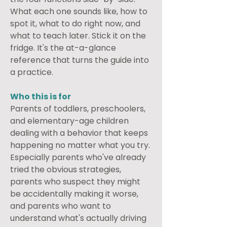
What each one sounds like, how to 
spot it, what to do right now, and 
what to teach later. Stick it on the 
fridge. It's the at-a-glance 
reference that turns the guide into 
a practice.
Who this is for
Parents of toddlers, preschoolers, 
and elementary-age children 
dealing with a behavior that keeps 
happening no matter what you try. 
Especially parents who've already 
tried the obvious strategies, 
parents who suspect they might 
be accidentally making it worse, 
and parents who want to 
understand what's actually driving 