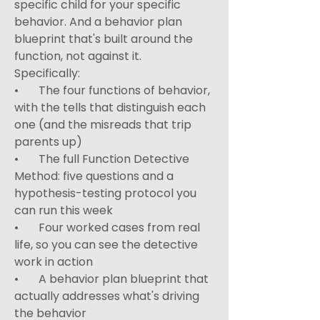
specific child for your specific 
behavior. And a behavior plan 
blueprint that's built around the 
function, not against it.
Specifically:
•       The four functions of behavior, 
with the tells that distinguish each 
one (and the misreads that trip 
parents up)
•       The full Function Detective 
Method: five questions and a 
hypothesis-testing protocol you 
can run this week
•       Four worked cases from real 
life, so you can see the detective 
work in action
•       A behavior plan blueprint that 
actually addresses what's driving 
the behavior